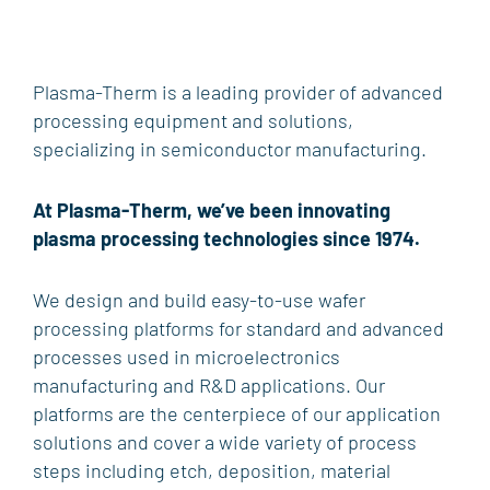
PRODUCTS
ETCH
Plasma-Therm is a leading provider of advanced
VERSALINE®
Tegal™
Mask Etcher®
Odyssey
processing equipment and solutions,
QuaZar™
specializing in semiconductor manufacturing.
DEPOSITION
VERSALINE®
Eclipse™
Endeavor™
KOBUS™
At Plasma-Therm, we’ve been innovating
QuaZar™
PlasmaPOD™
CHA Industries
plasma processing technologies since 1974.
THERMAL PROCESSING
We design and build easy-to-use wafer
Heatpulse™
processing platforms for standard and advanced
PLASMA DICING
processes used in microelectronics
Singulator®
manufacturing and R&D applications. Our
platforms are the centerpiece of our application
LAB & RESEARCH SOLUTIONS
solutions and cover a wide variety of process
steps including etch, deposition, material
PROCESS & PRODUCTIVITY