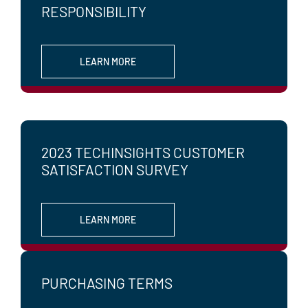
RESPONSIBILITY
LEARN MORE
2023 TECHINSIGHTS CUSTOMER
SATISFACTION SURVEY
LEARN MORE
PURCHASING TERMS