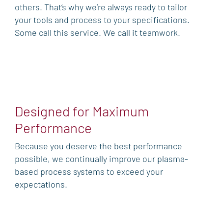
others. That’s why we’re always ready to tailor
your tools and process to your specifications.
Some call this service. We call it teamwork.
Designed for Maximum
Performance
Because you deserve the best performance
possible, we continually improve our plasma-
based process systems to exceed your
expectations.