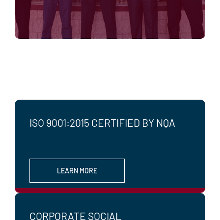
ISO 9001:2015 CERTIFIED BY NQA
LEARN MORE
CORPORATE SOCIAL