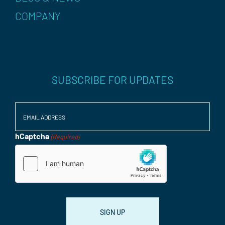
COMPANY
SUBSCRIBE FOR UPDATES
Email
(Required)
hCaptcha
(Required)
Consent