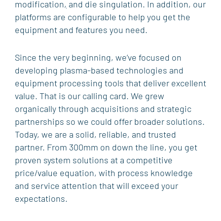
modification
,
and die singulation. In addition, our
SOFTWARE
platforms are configurable to help you get the
AFTERMARKET SERVICES, SPARES AND
equipment and features you need.
UPGRADES
Since the very beginning, we’ve focused on
MARKETS & APPLICATIONS
developing plasma-based technologies and
WIRELESS
equipment processing tools that deliver excellent
value. That is our calling card. We grew
PHOTONICS
organically through acquisitions and strategic
MEMORY
partnerships so we could offer broader solutions.
R&D
Today, we are a solid, reliable, and trusted
partner. From 300mm on down the line, you get
POWER
proven system solutions at a competitive
MEMS & SENSORS
price/value equation, with process knowledge
and service attention that will exceed your
ADVANCED PACKAGING
expectations.
SUPPORT