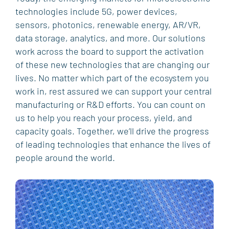
technologies include 5G, power devices,
sensors, photonics, renewable energy, AR/VR,
data storage, analytics, and more. Our solutions
work across the board to support the activation
of these new technologies that are changing our
lives. No matter which part of the ecosystem you
work in, rest assured we can support your central
manufacturing or R&D efforts. You can count on
us to help you reach your process, yield, and
capacity goals. Together, we’ll drive the progress
of leading technologies that enhance the lives of
people around the world.