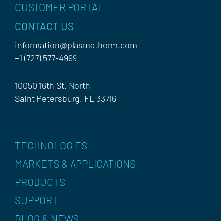
CUSTOMER PORTAL
CONTACT US
information@plasmatherm.com
+1 (727) 577-4999
10050 16th St. North
Saint Petersburg, FL 33716
TECHNOLOGIES
MARKETS & APPLICATIONS
PRODUCTS
SUPPORT
BLOG & NEWS