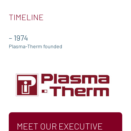
TECHNICAL SUPPORT
TIMELINE
GLOBAL SALES & SERVICE
TRAINING
– 1974
RESOURCE CENTER
Plasma-Therm founded
BLOG & NEWS
BLOG
NEWS
EVENTS
COMPANY
MANAGEMENT TEAM
ENVIRONMENTAL, SOCIAL & GOVERNANCE
MEET OUR EXECUTIVE
(ESG)