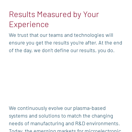
Results Measured by Your
Experience
We trust that our teams and technologies will
ensure you get the results you’re after. At the end
of the day, we don’t define our results, you do.
We continuously evolve our plasma-based
systems and solutions to match the changing
needs of manufacturing and R&D environments.
Today, the emerging markets for microelectronic