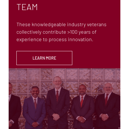
TEAM
AFFILIATIONS
CAREERS
These knowledgeable industry veterans
collectively contribute >100 years of
experience to process innovation.
LEARN MORE