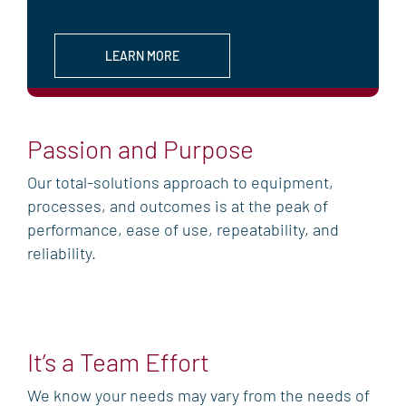
LEARN MORE
Passion and Purpose
Our total-solutions approach to equipment,
processes, and outcomes is at the peak of
performance, ease of use, repeatability, and
reliability.
It’s a Team Effort
We know your needs may vary from the needs of