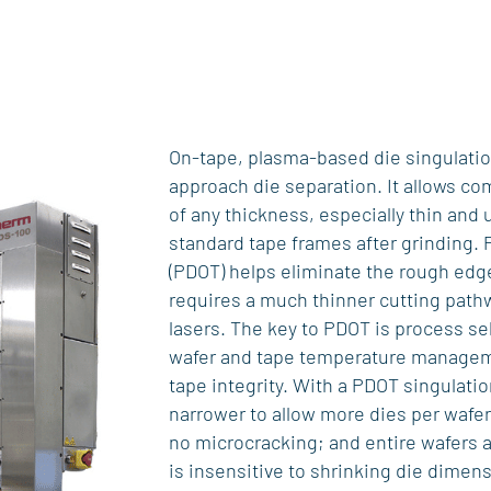
On-tape, plasma-based die singulation
approach die separation. It allows co
of any thickness, especially thin and u
standard tape frames after grinding. 
(PDOT) helps eliminate the rough edge
requires a much thinner cutting pathw
lasers. The key to PDOT is process sel
wafer and tape temperature managem
tape integrity. With a PDOT singulati
narrower to allow more dies per wafer
no microcracking; and entire wafers 
is insensitive to shrinking die dimen