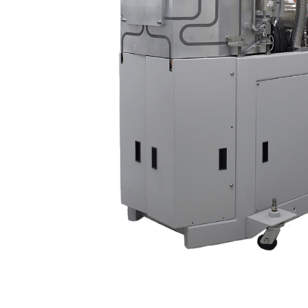
Content