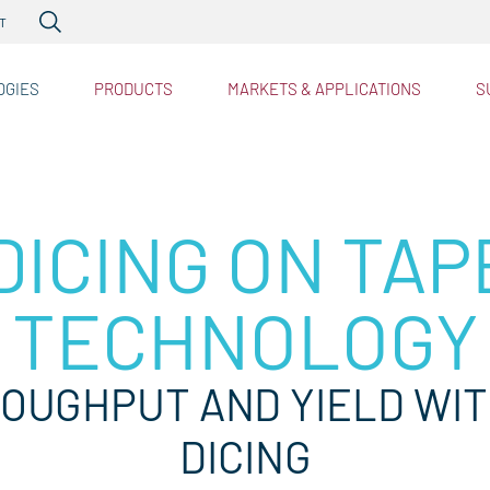
RTP
Heatpulse™
PDOT
Singu
T
PDOC
™
PDBG
OGIES
PRODUCTS
MARKETS & APPLICATIONS
S
D™
tries
ICING ON TAP
TECHNOLOGY
OUGHPUT AND YIELD WI
DICING