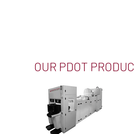
OUR PDOT PRODU