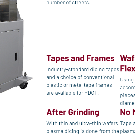
number of streets.
Tapes and Frames
Waf
Flex
Industry-standard dicing tapes
and a choice of conventional
Using 
plastic or metal tape frames
accom
are available for PDOT.
pieces
diame
After Grinding
No 
With thin and ultra-thin wafers,
Tape a
plasma dicing is done from the
plasma