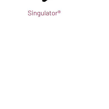
Singulator®