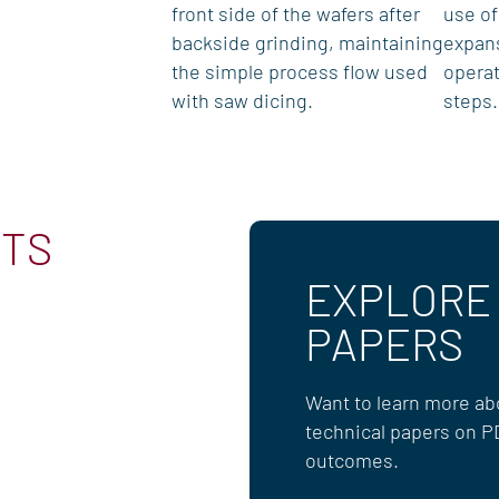
front side of the wafers after
use of
backside grinding, maintaining
expan
the simple process flow used
operat
with saw dicing.
steps.
CTS
EXPLORE
PAPERS
Want to learn more abo
technical papers on P
outcomes.