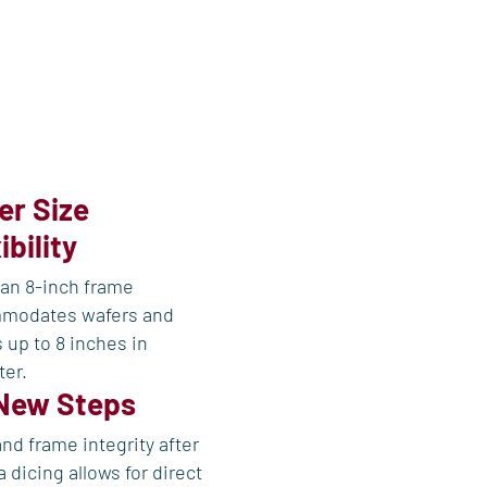
er Size
ibility
an 8-inch frame
modates wafers and
 up to 8 inches in
ter.
New Steps
nd frame integrity after
 dicing allows for direct