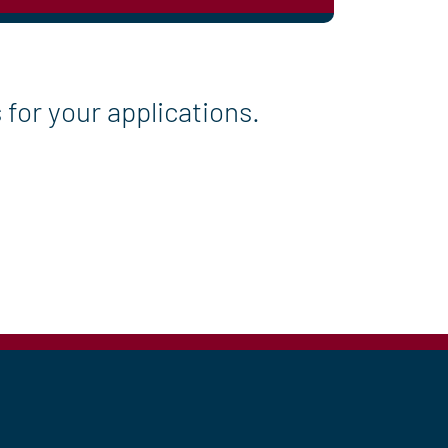
for your applications.