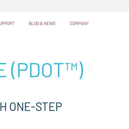
™
lator®
UPPORT
BLOG & NEWS
COMPANY
E (PDOT™)
TH ONE-STEP