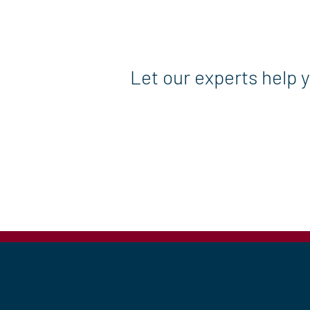
Let our experts help 