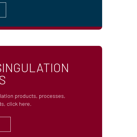
SINGULATION
S
ulation products, processes,
s, click here.