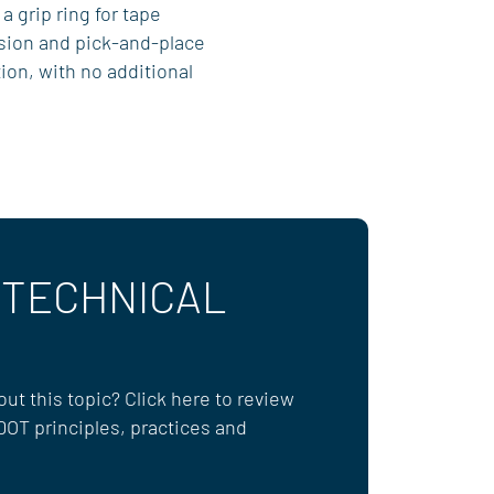
 a grip ring for tape
sion and pick-and-place
ion, with no additional
 TECHNICAL
ut this topic? Click here to review
DOT principles, practices and