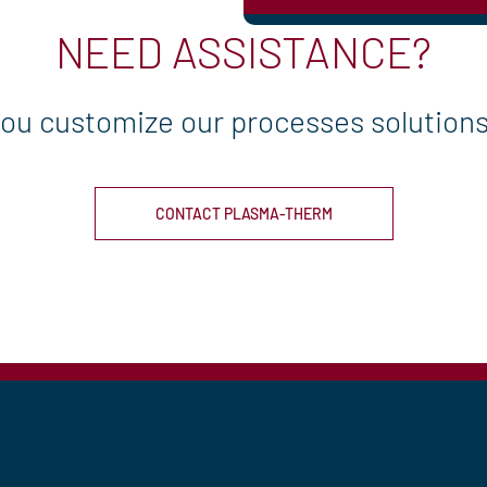
NEED ASSISTANCE?
you customize our processes solutions 
CONTACT PLASMA-THERM