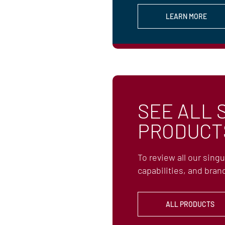
LEARN MORE
SEE ALL 
PRODUCT
To review all our sing
capabilities, and brand
ALL PRODUCTS