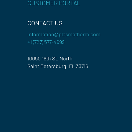
CUSTOMER PORTAL
CONTACT US
information@plasmatherm.com
+1 (727) 577-4999
10050 16th St. North
Saint Petersburg, FL 33716