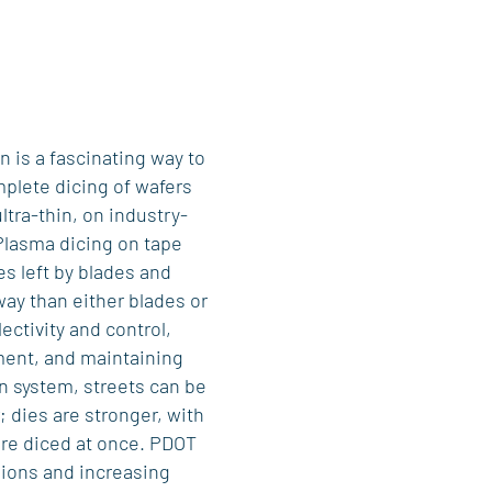
 is a fascinating way to
mplete dicing of wafers
ltra-thin, on industry-
Plasma dicing on tape
s left by blades and
ay than either blades or
ectivity and control,
ent, and maintaining
on system, streets can be
; dies are stronger, with
are diced at once. PDOT
sions and increasing