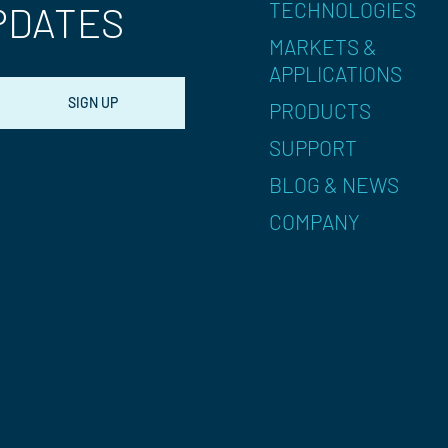
TECHNOLOGIES
PDATES
MARKETS &
APPLICATIONS
PRODUCTS
SUPPORT
BLOG & NEWS
COMPANY