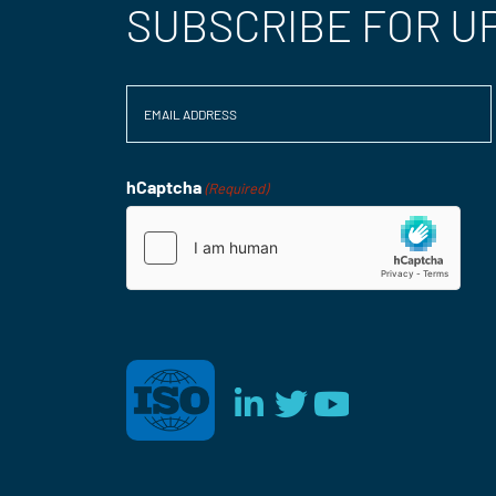
SUBSCRIBE FOR U
Email
(Required)
hCaptcha
(Required)
Consent