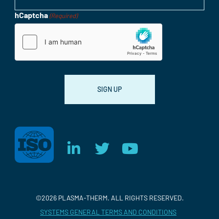
hCaptcha
(Required)
Consent
©2026 PLASMA-THERM. ALL RIGHTS RESERVED.
SYSTEMS GENERAL TERMS AND CONDITIONS