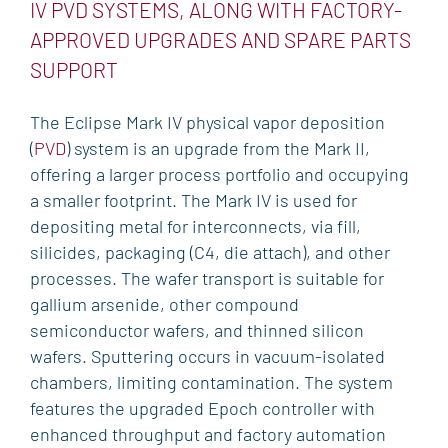
IV PVD SYSTEMS, ALONG WITH FACTORY-
PRODUCTS
APPROVED UPGRADES AND SPARE PARTS
SUPPORT
ETCH
VERSALINE®
Tegal™
Mask Etcher®
Odyssey
The Eclipse Mark IV physical vapor deposition
QuaZar™
(
PVD
) system is an upgrade from the Mark II,
DEPOSITION
offering a larger process portfolio and occupying
VERSALINE®
Eclipse™
Endeavor™
KOBUS™
a smaller footprint. The Mark IV is used for
QuaZar™
PlasmaPOD™
CHA Industries
depositing metal for interconnects, via fill,
silicides, packaging (C4, die attach), and other
THERMAL PROCESSING
processes. The wafer transport is suitable for
Heatpulse™
gallium arsenide, other compound
PLASMA DICING
semiconductor wafers, and thinned silicon
Singulator®
wafers. Sputtering occurs in vacuum-isolated
chambers, limiting contamination. The system
LAB & RESEARCH SOLUTIONS
features the upgraded Epoch controller with
enhanced throughput and factory automation
PROCESS & PRODUCTIVITY