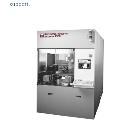
support.
SOFTWARE
AFTERMARKET SERVICES, SPARES AND
UPGRADES
MARKETS & APPLICATIONS
WIRELESS
PHOTONICS
MEMORY
R&D
POWER
MEMS & SENSORS
ADVANCED PACKAGING
SUPPORT