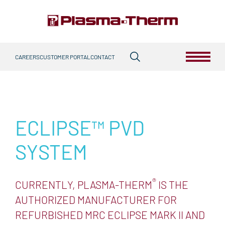
Skip
to
content
Search
Primary Menu
CAREERS
CUSTOMER PORTAL
CONTACT
for:
TECHNOLOGIES
ETCH
ECLIPSE™ PVD
ICP
RIE
DSE™
IBE
ALE
HDRF™
DEPOSITION
SYSTEM
PVD
HDPCVD
IBD
F.A.S.T.®
PECVD
THERMAL PROCESSING
®
CURRENTLY, PLASMA-THERM
IS THE
RTP
AUTHORIZED MANUFACTURER FOR
PLASMA DICING
REFURBISHED MRC ECLIPSE MARK II AND
PDOT™
PDOC
PDBG