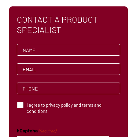
AFFILIATIONS
CONTACT A PRODUCT
CAREERS
SPECIALIST
N
a
m
e
E
(
m
R
a
e
i
q
P
l
u
h
ir
(
o
e
R
n
d
T
e
I agree to privacy policy and terms and
e
)
q
e
conditions
(
u
r
R
ir
m
e
e
s
q
d
hCaptcha
(Required)
a
u
)