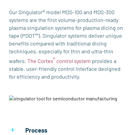
PRODUCTS
Our Singulator® model MDS-100 and MDS-300
systems are the first volume-production-ready
ETCH
plasma singulation systems for plasma dicing on
VERSALINE®
Tegal™
Mask Etcher®
Odyssey
tape (PDOT™). Singulator systems deliver unique
QuaZar™
benefits compared with traditional dicing
DEPOSITION
techniques, especially for thin and ultra-thin
VERSALINE®
Eclipse™
Endeavor™
KOBUS™
®
wafers.
The Cortex
control system
provides a
QuaZar™
PlasmaPOD™
CHA Industries
stable, user-friendly control interface designed
for efficiency and productivity.
THERMAL PROCESSING
Heatpulse™
PLASMA DICING
Singulator®
LAB & RESEARCH SOLUTIONS
Process
PROCESS & PRODUCTIVITY