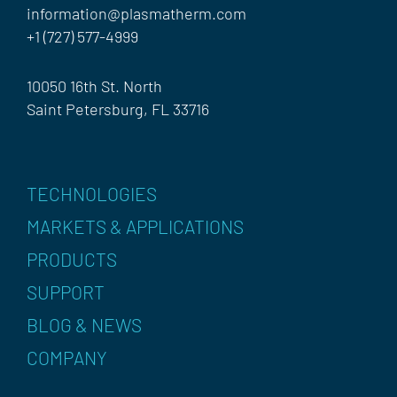
information@plasmatherm.com
+1 (727) 577-4999
10050 16th St. North
Saint Petersburg, FL 33716
TECHNOLOGIES
MARKETS & APPLICATIONS
PRODUCTS
SUPPORT
BLOG & NEWS
COMPANY