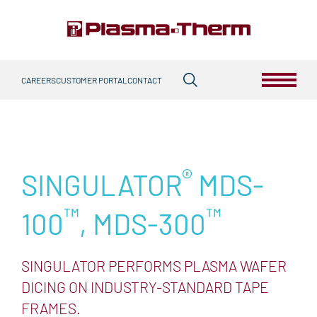
Skip
to
content
Search
Primary Menu
CAREERS
CUSTOMER PORTAL
CONTACT
for:
TECHNOLOGIES
ETCH
®
ICP
RIE
DSE™
IBE
ALE
HDRF™
SINGULATOR
MDS-
DEPOSITION
™
™
100
, MDS-300
PVD
HDPCVD
IBD
F.A.S.T.®
PECVD
THERMAL PROCESSING
RTP
SINGULATOR PERFORMS PLASMA WAFER
DICING ON INDUSTRY-STANDARD TAPE
PLASMA DICING
FRAMES.
PDOT™
PDOC
PDBG