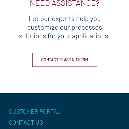
NEED ASSISTANCE?
u
i
r
Let our experts help you
e
d
customize our processes
)
solutions for your applications.
CONTACT PLASMA-THERM
CUSTOMER PORTAL
CONTACT US