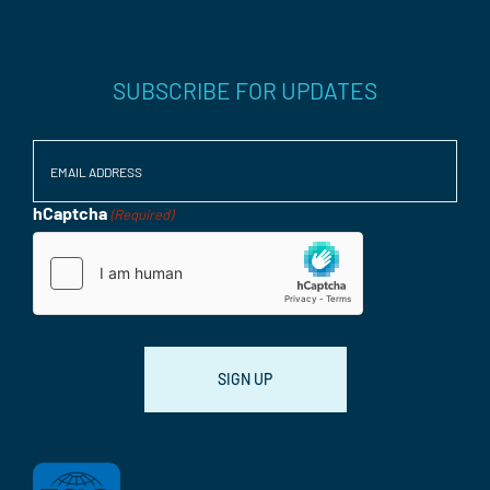
SUBSCRIBE FOR UPDATES
Email
(Required)
hCaptcha
(Required)
Consent